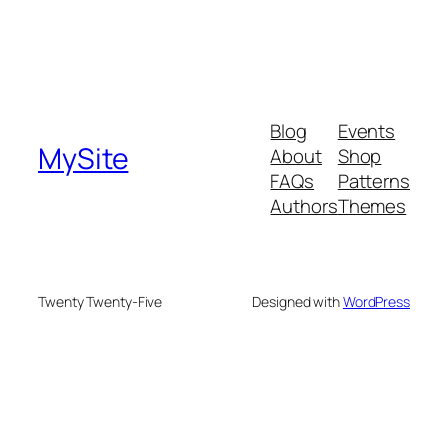
Blog
Events
MySite
About
Shop
FAQs
Patterns
Authors
Themes
Twenty Twenty-Five
Designed with
WordPress