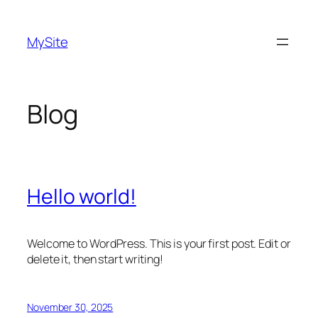
Skip
to
MySite
content
Blog
Hello world!
Welcome to WordPress. This is your first post. Edit or
delete it, then start writing!
November 30, 2025