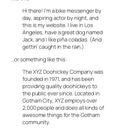
Hi there! I’m a bike messenger by
day, aspiring actor by night, and
this is my website. I live in Los
Angeles, have a great dog named
Jack, and I like piña coladas. (And
gettin’ caught in the rain.)
…or something like this:
The XYZ Doohickey Company was
founded in 1971, and has been
providing quality doohickeys to
the public ever since. Located in
Gotham City, XYZ employs over
2,000 people and does all kinds of
awesome things for the Gotham
community.