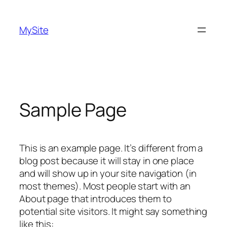
Skip
to
MySite
content
Sample Page
This is an example page. It’s different from a
blog post because it will stay in one place
and will show up in your site navigation (in
most themes). Most people start with an
About page that introduces them to
potential site visitors. It might say something
like this: